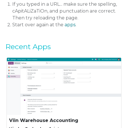
If you typed in a URL... make sure the spelling,
cApitALiZaTiOn, and punctuation are correct.
Then try reloading the page.
Start over again at the
apps
.
Recent Apps
Viin Warehouse Accounting
Automatic stock-accounting settings and the