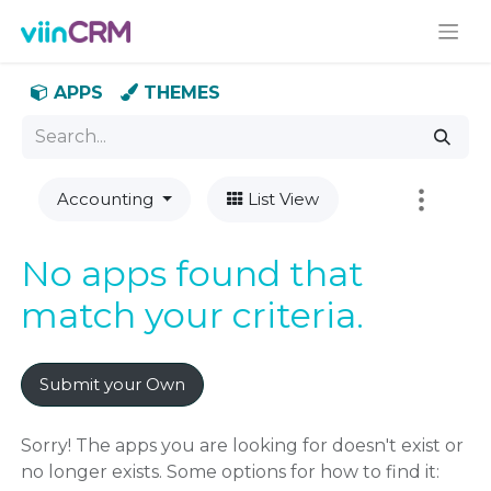
APPS
THEMES
Accounting
List View
No apps found that
match your criteria.
Submit your Own
Sorry! The apps you are looking for doesn't exist or
no longer exists. Some options for how to find it: