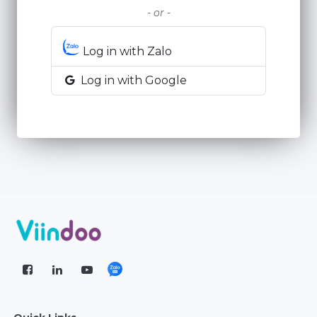
- or -
Log in with Zalo
Log in with Google