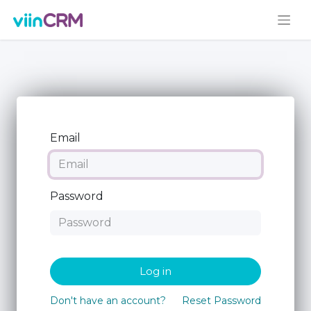
Email
Password
Log in
Don't have an account?
Reset Password