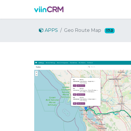
機能
デモを依頼
料金
APPS
Geo Route Map
17.0