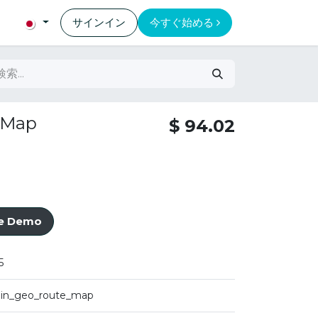
サインイン
今すぐ始める
 Map
$
94.02
ve Demo
5
iin_geo_route_map