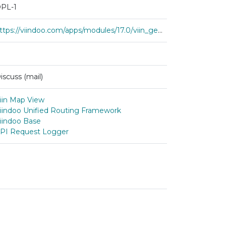
PL-1
https://viindoo.com/apps/modules/17.0/viin_geo_route_map
iscuss (mail)
iin Map View
iindoo Unified Routing Framework
iindoo Base
PI Request Logger