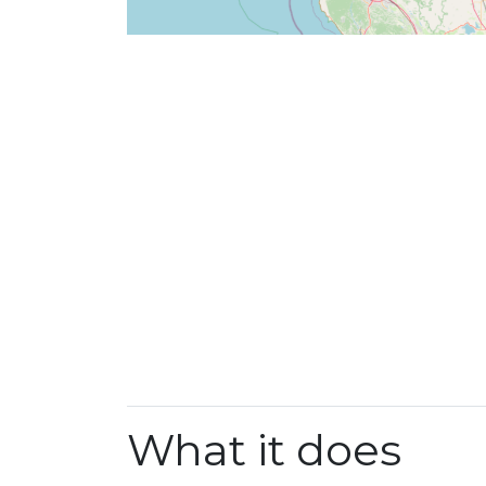
What it does