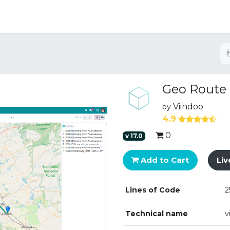
Geo Route
Viindoo
by
4.9
0
v
17.0
Add to Cart
Li
Lines of Code
2
Technical name
v