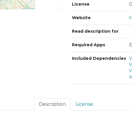
License
O
Website
Read description for
Required Apps
D
Included Dependencies
V
V
V
A
Description
License