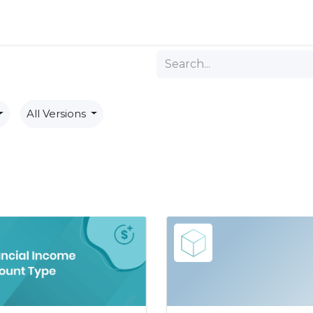
ng
All Versions