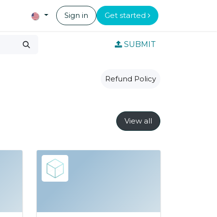
Sign in
Get started
SUBMIT
Refund Policy
View all