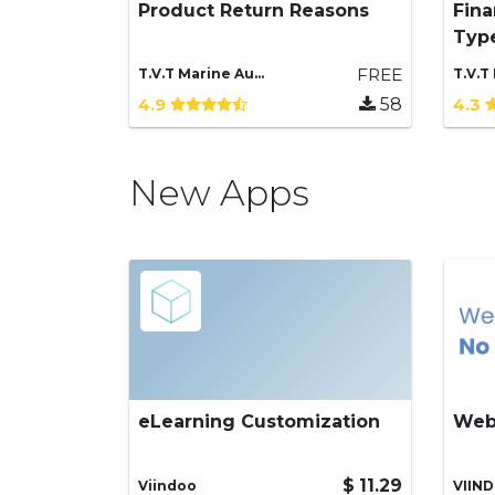
Product Return Reasons
Fina
Base application for product
Add
Typ
return reasons management
Typ
FREE
T.V.T Marine Automation (aka TVTMA), Viindoo
4.9
58
4.3
New Apps
eLearning Customization
Web
Enhanced features for
Pre
eLearning
inde
your
$
11.29
Viindoo