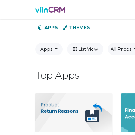
Features
Demo
Prici
APPS
THEMES
Apps
List View
All Prices
Top Apps