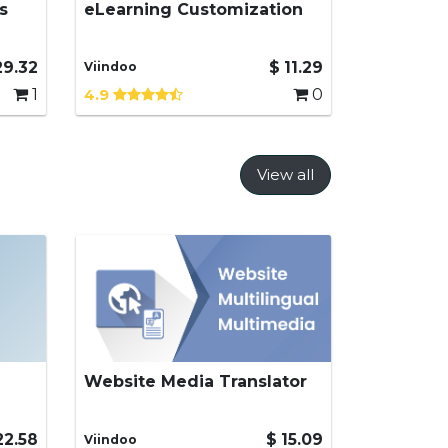
s
eLearning Customization
Enhanced features for
eLearning
29.32
$
11.29
Viindoo
1
4.9
0
View all
Website Media Translator
ons
Translate website media such
as videos, images and link in
multilingual environment
22.58
$
15.09
Viindoo