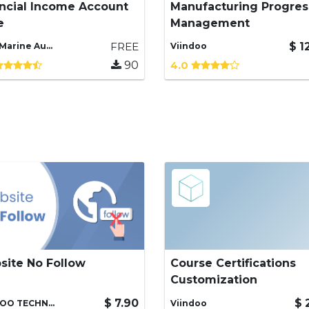
ncial Income Account
Manufacturing Progres
 Financial Income Account
Providing functionality for
e
Management
e
managing the progress of
manufacturing orders
FREE
$
1
T.V.T Marine Automation (aka TVTMA), Viindoo
Viindoo
90
4.0
site No Follow
Course Certifications
vent Search Engines from
Provide some customizati
Customization
xing, following links in
for the course certification
 Website.
process.
$
7.90
$
VIINDOO TECHNOLOGY., JSC
Viindoo