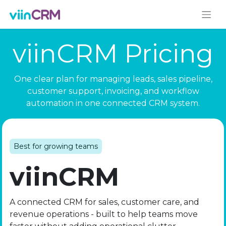
viinCRM Pricing
One clear plan for managing leads, sales pipeline,
customer support, invoicing, and workflow
automation in one connected CRM system.
Best for growing teams
viinCRM
A connected CRM for sales, customer care, and
revenue operations - built to help teams move