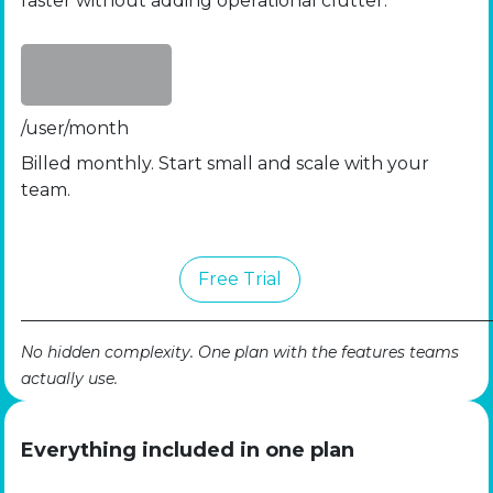
faster without adding operational clutter.
/user/month
Billed monthly. Start small and scale with your
team.
Free​​​​ Trial
No hidden complexity. One plan with the features teams
actually use.
Everything included in one plan