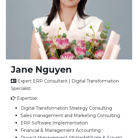
Jane Nguyen
Expert ERP Consultant | Digital Transformation
Specialist
Expertise:
Digital Transformation Strategy Consulting
Sales management and Marketing Consulting
ERP Software Implementation
Financial & Management Accounting
Project Management (Waterfall/Agile & Scrum)