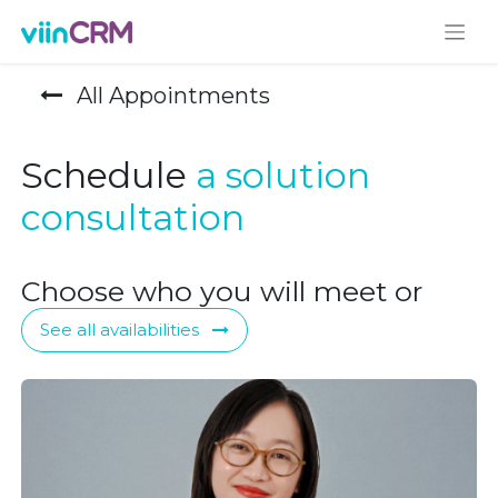
All Appointments
Schedule
a solution
consultation
Choose who you will meet or
See all availabilities