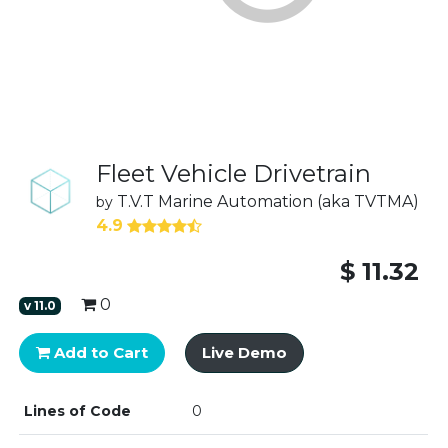
Fleet Vehicle Drivetrain
T.V.T Marine Automation (aka TVTMA)
by
4.9
$
11.32
0
v
11.0
Add to Cart
Live Demo
Lines of Code
0