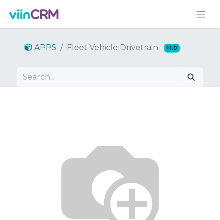
APPS
Fleet Vehicle Drivetrain
11.0