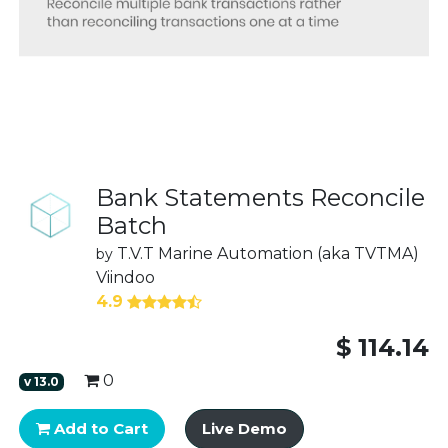
Bank Statements Reconcile
Batch
T.V.T Marine Automation (aka TVTMA)
by
Viindoo
4.9
$
114.14
0
v
13.0
Add to Cart
Live Demo