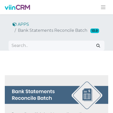
APPS
Bank Statements Reconcile Batch
13.0