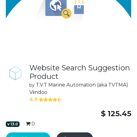
Website Search Suggestion
Product
T.V.T Marine Automation (aka TVTMA)
by
Viindoo
4.9
$
125.45
0
v
13.0