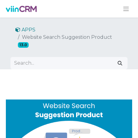
APPS
Website Search Suggestion Product
13.0