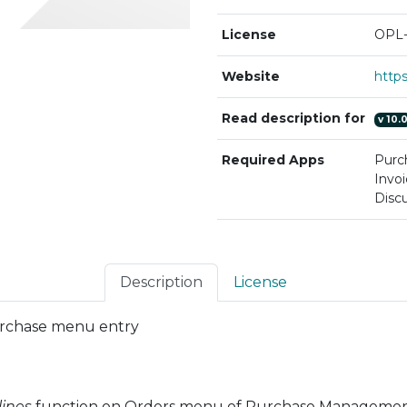
License
OPL-
Website
Read description for
v
10.
Required Apps
Purc
Invoi
Discu
Description
License
urchase menu entry
lines
function on Orders menu of Purchase Management