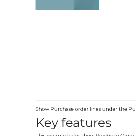
Show Purchase order lines under the P
Key features
This module helps show
Purchase Order 