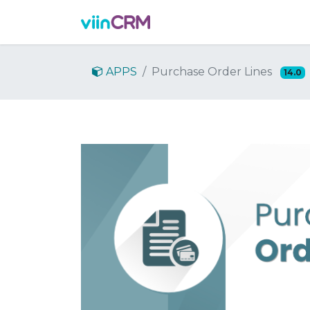
Features
Demo
Prici
APPS
Purchase Order Lines
14.0