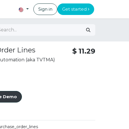
Sign in
Get started
rder Lines
$
11.29
 Automation (aka TVTMA)
ve Demo
urchase_order_lines