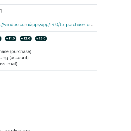
1
https://viindoo.com/apps/app/14.0/to_purchase_order_lines
0
v
11.0
v
12.0
v
13.0
hase (purchase)
cing (account)
ss (mail)
 application