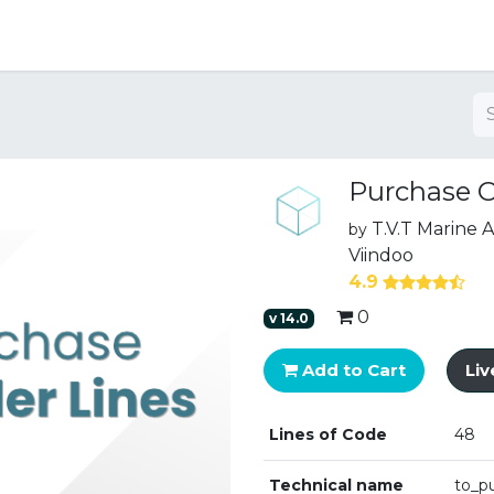
ng
Purchase O
T.V.T Marine
by
Viindoo
4.9
0
v
14.0
Add to Cart
Li
Lines of Code
48
Technical name
to_p