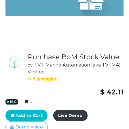
Purchase BoM Stock Value
T.V.T Marine Automation (aka TVTMA)
by
Viindoo
4.9
$
42.11
0
v
15.0
Add to Cart
Live Demo
Demo Video