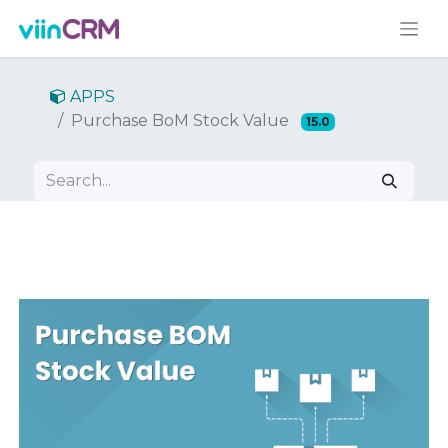
APPS
Purchase BoM Stock Value
15.0