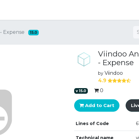
ng
 - Expense
15.0
Viindoo An
- Expense
Viindoo
by
4.9
0
v
15.0
Add to Cart
Li
Lines of Code
6
Technical name
v