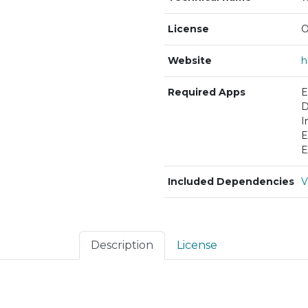
License
O
Website
Required Apps
E
D
I
E
E
Included Dependencies
V
Description
License