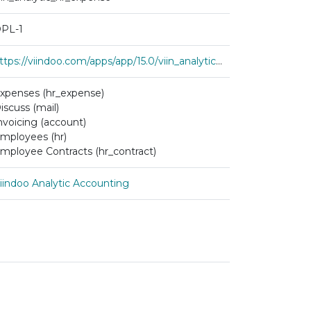
PL-1
https://viindoo.com/apps/app/15.0/viin_analytic_hr_expense
xpenses (hr_expense)
iscuss (mail)
nvoicing (account)
mployees (hr)
mployee Contracts (hr_contract)
iindoo Analytic Accounting