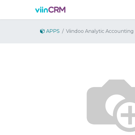
Features
Demo
Prici
APPS
Viindoo Analytic Accounting