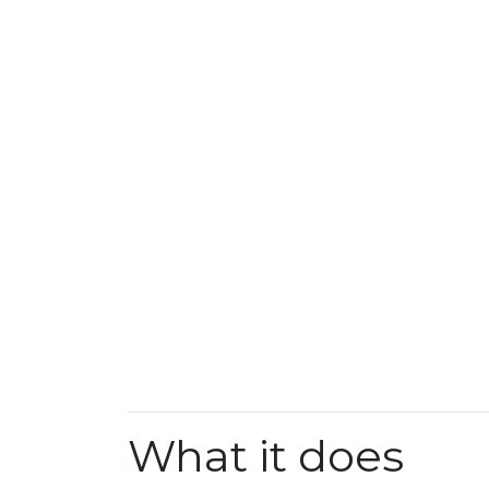
What it does