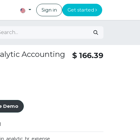
Sign in
Get started
alytic Accounting
$
166.39
ve Demo
1
iin_analytic_hr_expense