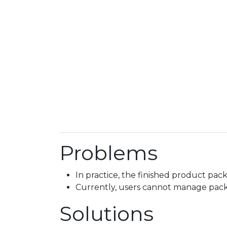
Problems
In practice, the finished product pac
Currently, users cannot manage pac
Solutions