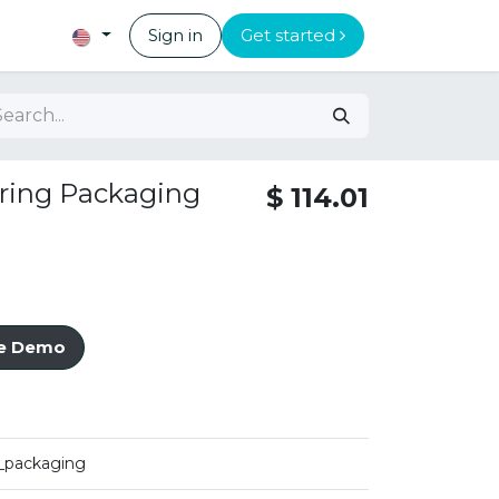
Sign in
Get started
ring Packaging
$
114.01
ve Demo
_packaging