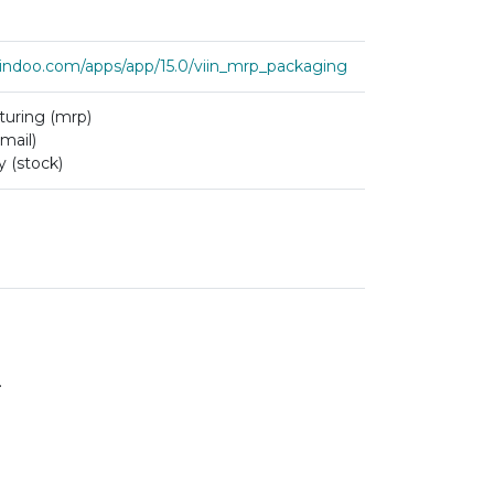
viindoo.com/apps/app/15.0/viin_mrp_packaging
uring (mrp)
mail)
y (stock)
.