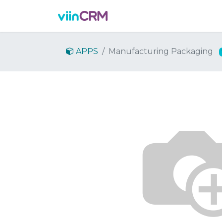
Features
Demo
Prici
APPS
Manufacturing Packaging