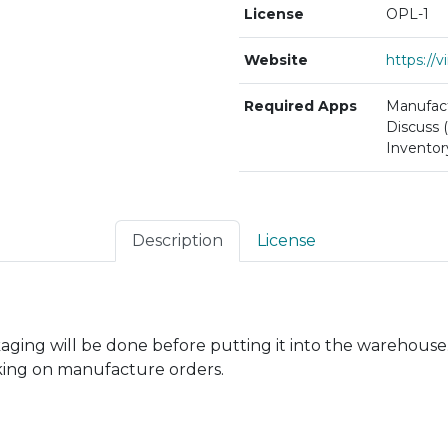
License
OPL-1
Website
https://
Required Apps
Manufact
Discuss (
Inventor
Description
License
kaging will be done before putting it into the warehouse
king on manufacture orders.