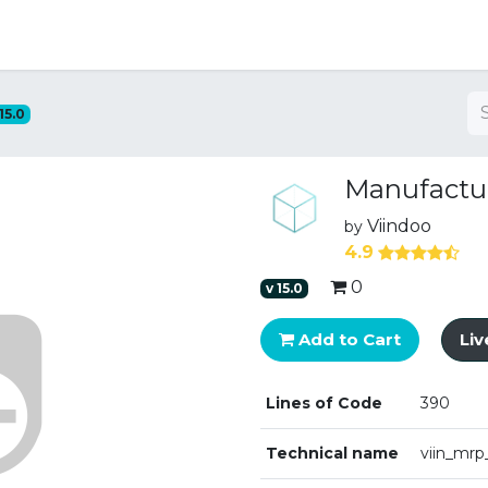
ng
15.0
Manufactu
Viindoo
by
4.9
0
v
15.0
Add to Cart
Li
Lines of Code
390
Technical name
viin_mrp