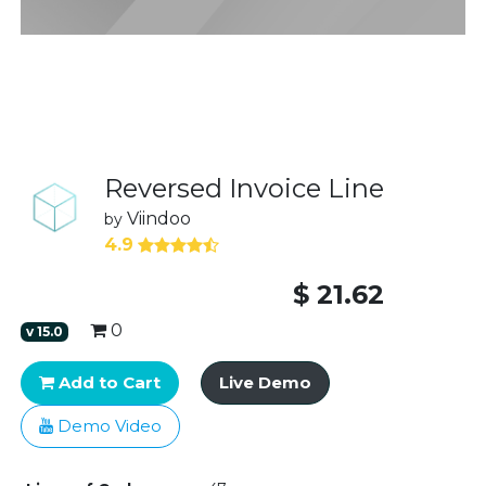
Reversed Invoice Line
Viindoo
by
4.9
$
21.62
0
v
15.0
Add to Cart
Live Demo
Demo Video