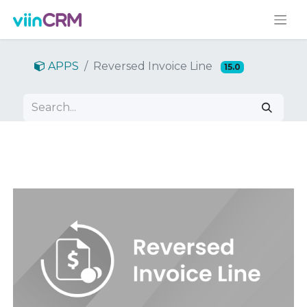
APPS
Reversed Invoice Line
15.0