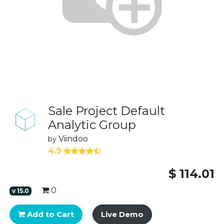
Sale Project Default
Analytic Group
Viindoo
by
4.9
$
114.01
0
v
15.0
Add to Cart
Live Demo