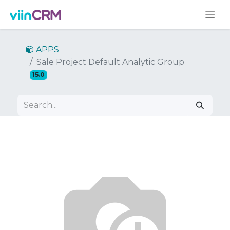
APPS
Sale Project Default Analytic Group
15.0