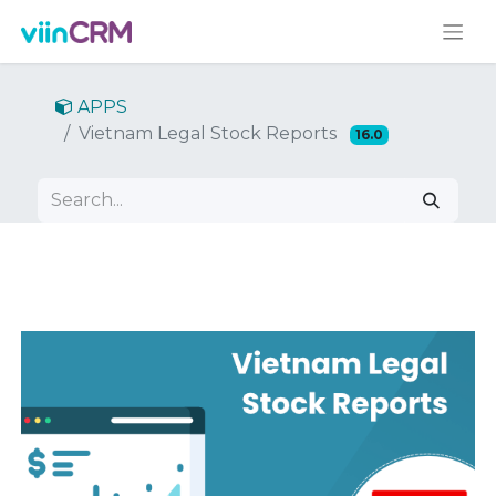
APPS
Vietnam Legal Stock Reports
16.0