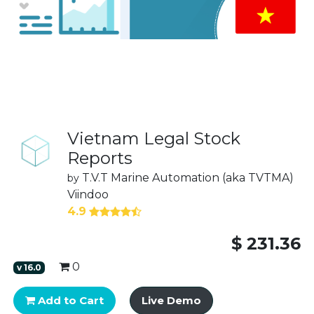
Vietnam Legal Stock
Reports
T.V.T Marine Automation (aka TVTMA)
by
Viindoo
4.9
$
231.36
0
v
16.0
Add to Cart
Live Demo