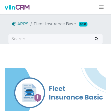
APPS
Fleet Insurance Basic
16.0