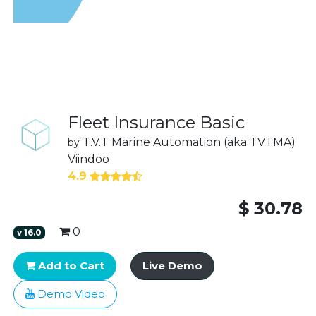
Fleet Insurance Basic
T.V.T Marine Automation (aka TVTMA)
by
Viindoo
4.9
$
30.78
0
v
16.0
Add to Cart
Live Demo
Demo Video