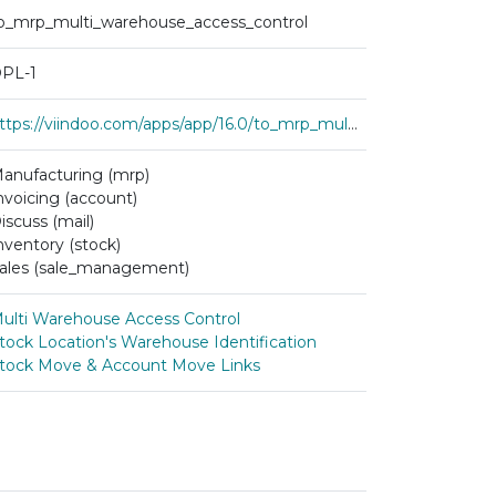
o_mrp_multi_warehouse_access_control
PL-1
https://viindoo.com/apps/app/16.0/to_mrp_multi_warehouse_access_control
anufacturing (mrp)
nvoicing (account)
iscuss (mail)
nventory (stock)
ales (sale_management)
ulti Warehouse Access Control
tock Location's Warehouse Identification
tock Move & Account Move Links