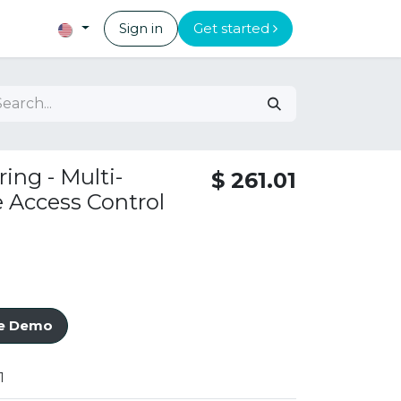
Sign in
Get started
ing - Multi-
$
261.01
Access Control
ve Demo
1