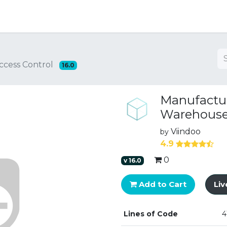
ng
ccess Control
16.0
Manufactur
Warehouse 
Viindoo
by
4.9
0
v
16.0
Add to Cart
Li
Lines of Code
4