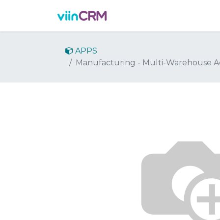
Features
Demo
Prici
APPS
Manufacturing - Multi-Warehouse A