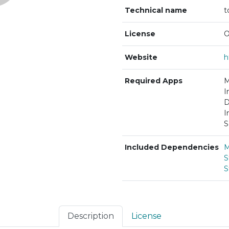
Technical name
t
License
O
Website
Required Apps
M
I
D
I
S
Included Dependencies
M
S
S
Description
License