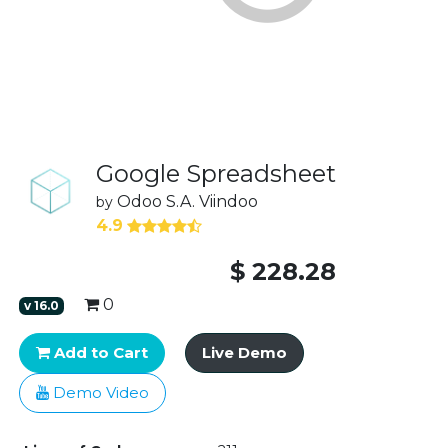
Google Spreadsheet
Odoo S.A.
Viindoo
by
4.9
$
228.28
0
v
16.0
Add to Cart
Live Demo
Demo Video