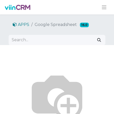
APPS
Google Spreadsheet
16.0