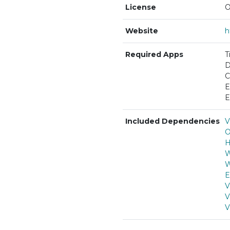
License
O
Website
h
Required Apps
T
D
C
E
E
Included Dependencies
V
O
H
W
W
E
V
V
V