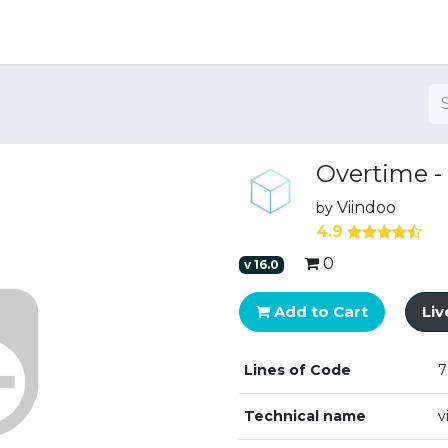
ng
Overtime -
Viindoo
by
4.9
0
v
16.0
Add to Cart
Li
Lines of Code
7
Technical name
v