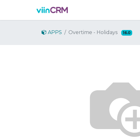
Features
Demo
Prici
APPS
Overtime - Holidays
16.0