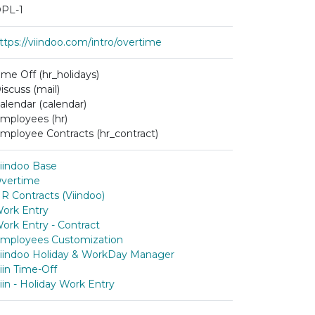
PL-1
ttps://viindoo.com/intro/overtime
ime Off (hr_holidays)
iscuss (mail)
alendar (calendar)
mployees (hr)
mployee Contracts (hr_contract)
iindoo Base
vertime
R Contracts (Viindoo)
ork Entry
ork Entry - Contract
mployees Customization
iindoo Holiday & WorkDay Manager
iin Time-Off
iin - Holiday Work Entry