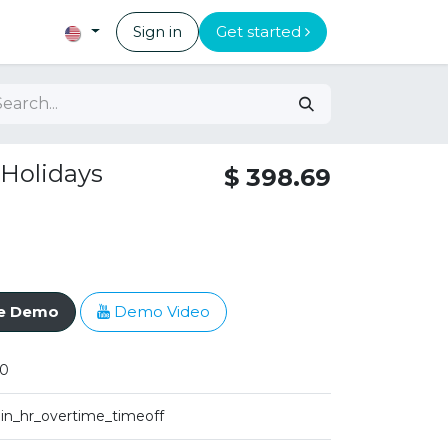
Sign in
Get started
 Holidays
$
398.69
ve Demo
Demo Video
0
iin_hr_overtime_timeoff