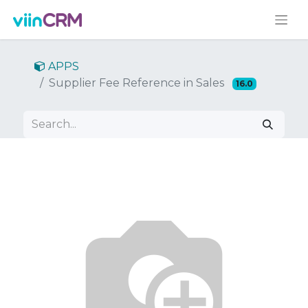
APPS
Supplier Fee Reference in Sales
16.0