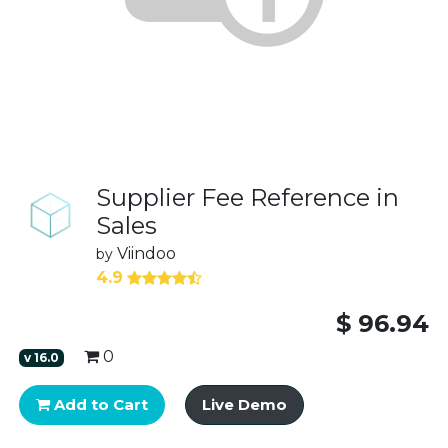
Supplier Fee Reference in
Sales
Viindoo
by
4.9
$
96.94
0
v
16.0
Add to Cart
Live Demo