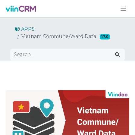
APPS
Vietnam Commune/Ward Data
17.0