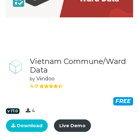
Vietnam Commune/Ward
Data
Viindoo
by
4.9
FREE
4
v
17.0
Download
Live Demo