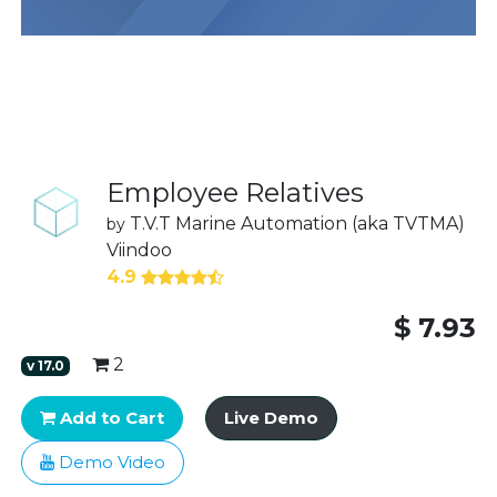
Employee Relatives
T.V.T Marine Automation (aka TVTMA)
by
Viindoo
4.9
$
7.93
2
v
17.0
Add to Cart
Live Demo
Demo Video