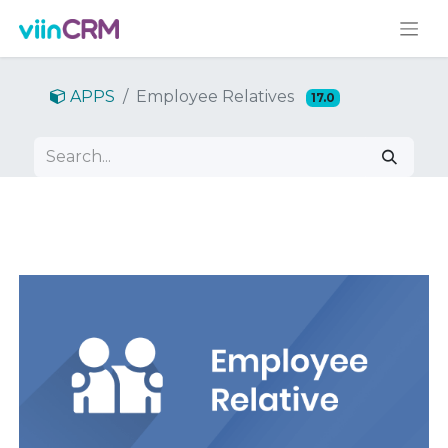
APPS
Employee Relatives
17.0