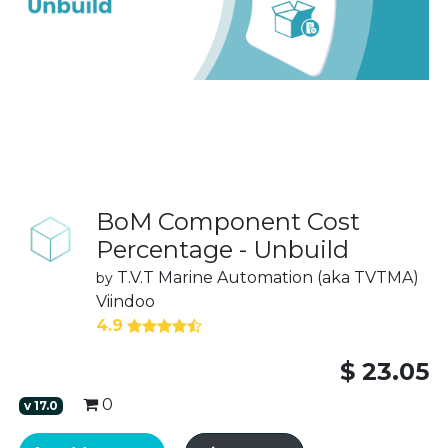
BoM Component Cost
Percentage - Unbuild
T.V.T Marine Automation (aka TVTMA)
by
Viindoo
4.9
$
23.05
0
v
17.0