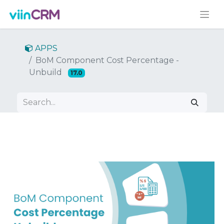
APPS
BoM Component Cost Percentage -
Unbuild
17.0