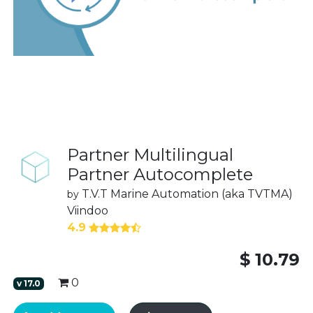
Partner Multilingual
Partner Autocomplete
T.V.T Marine Automation (aka TVTMA)
by
Viindoo
4.9
$
10.79
0
v
17.0