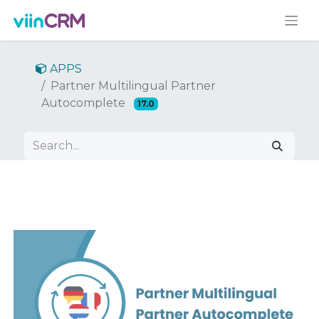
APPS
Partner Multilingual Partner
Autocomplete
17.0