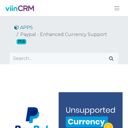
APPS
Paypal - Enhanced Currency Support
17.0