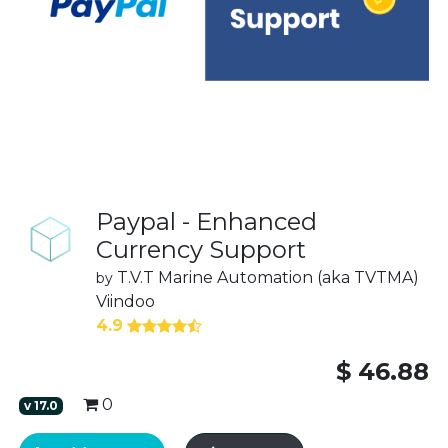
Paypal - Enhanced
Currency Support
T.V.T Marine Automation (aka TVTMA)
by
Viindoo
4.9
$
46.88
0
v
17.0