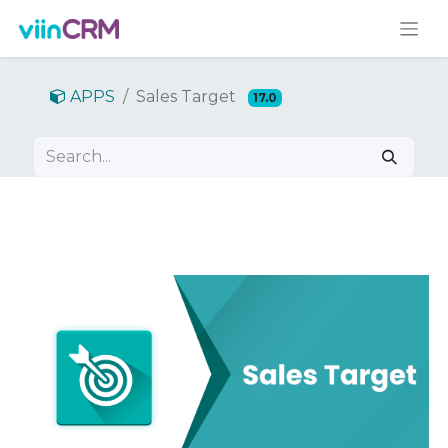
APPS
Sales Target
17.0