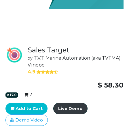
Sales Target
T.V.T Marine Automation (aka TVTMA)
by
Viindoo
4.9
$
58.30
2
v
17.0
Add to Cart
Live Demo
Demo Video