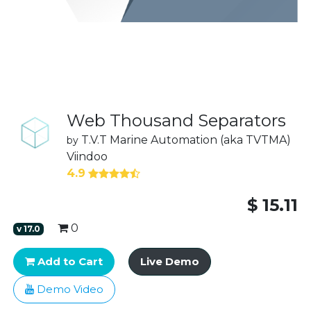
Web Thousand Separators
T.V.T Marine Automation (aka TVTMA)
by
Viindoo
4.9
$
15.11
0
v
17.0
Add to Cart
Live Demo
Demo Video