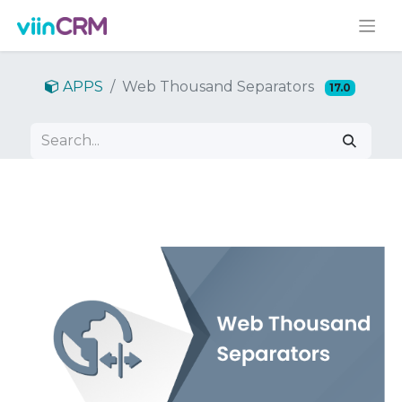
APPS
Web Thousand Separators
17.0