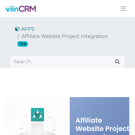
APPS
Affiliate Website Project Integration
17.0