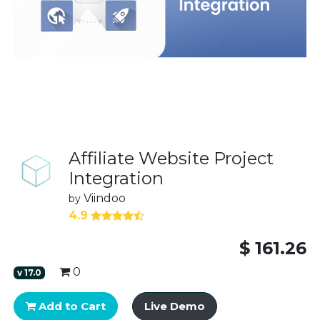
Affiliate Website Project
Integration
Viindoo
by
4.9
$
161.26
0
v
17.0
Add to Cart
Live Demo