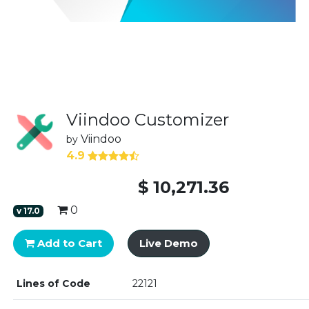
Viindoo Customizer
Viindoo
by
4.9
$
10,271.36
0
v
17.0
Add to Cart
Live Demo
Lines of Code
22121