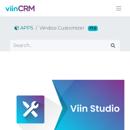
APPS
Viindoo Customizer
17.0