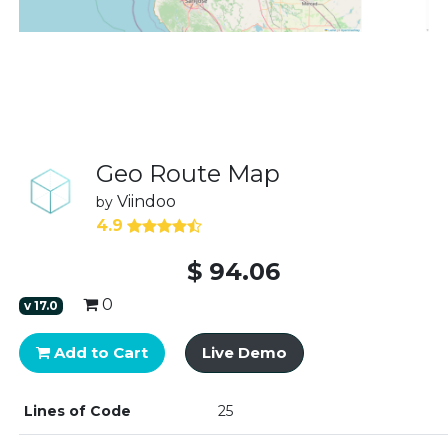
Geo Route Map
Viindoo
by
4.9
$
94.06
0
v
17.0
Add to Cart
Live Demo
Lines of Code
25