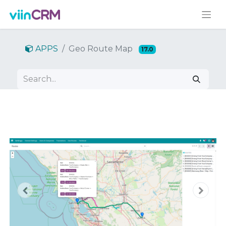
APPS
Geo Route Map
17.0