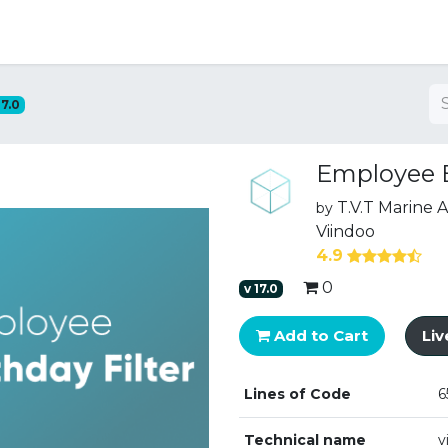
ng
17.0
Employee B
T.V.T Marine
by
Viindoo
4.9
0
v
17.0
Add to Cart
Li
Lines of Code
6
Technical name
v