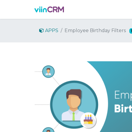
Features
Demo
Prici
APPS
Employee Birthday Filters