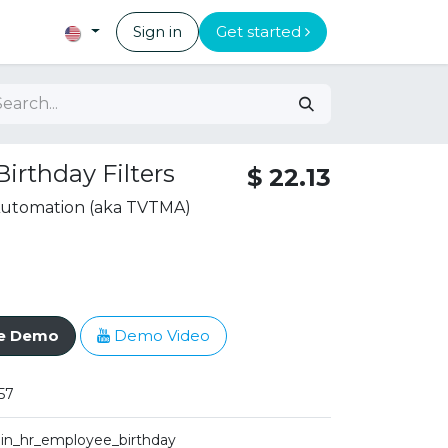
Sign in
Get started
irthday Filters
$
22.13
 Automation (aka TVTMA)
ve Demo
Demo Video
57
iin_hr_employee_birthday