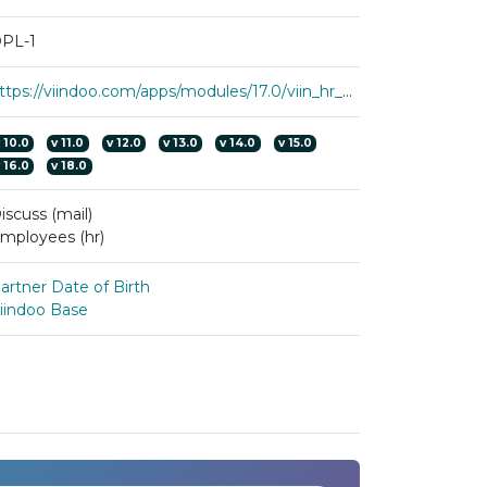
PL-1
https://viindoo.com/apps/modules/17.0/viin_hr_employee_birthday
v
10.0
v
11.0
v
12.0
v
13.0
v
14.0
v
15.0
v
16.0
v
18.0
iscuss (mail)
mployees (hr)
artner Date of Birth
iindoo Base