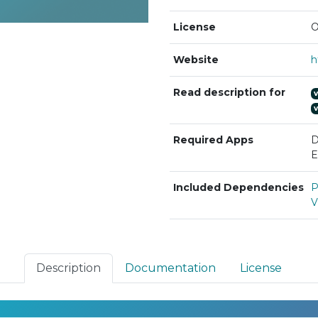
License
O
Website
Read description for
Required Apps
D
E
Included Dependencies
P
V
Description
Documentation
License