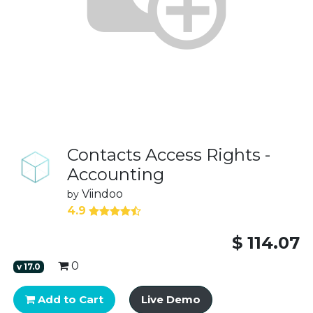
Contacts Access Rights -
Accounting
Viindoo
by
4.9
$
114.07
0
v
17.0
Add to Cart
Live Demo