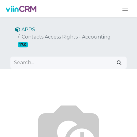
APPS
Contacts Access Rights - Accounting
17.0