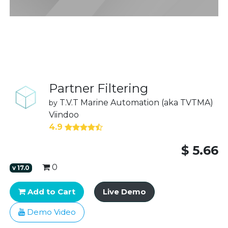
Partner Filtering
T.V.T Marine Automation (aka TVTMA)
by
Viindoo
4.9
$
5.66
0
v
17.0
Add to Cart
Live Demo
Demo Video