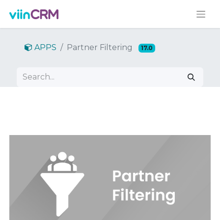
APPS
Partner Filtering
17.0