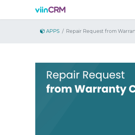
Features
Demo
Prici
APPS
Repair Request from Warran