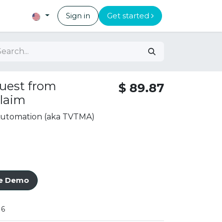
Sign in
Get started
uest from
$
89.87
laim
 Automation (aka TVTMA)
ve Demo
16