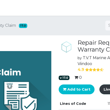
ng
ty Claim
17.0
Repair Req
Warranty C
T.V.T Marine
by
Viindoo
4.9
0
v
17.0
Add to Cart
Li
Lines of Code
1