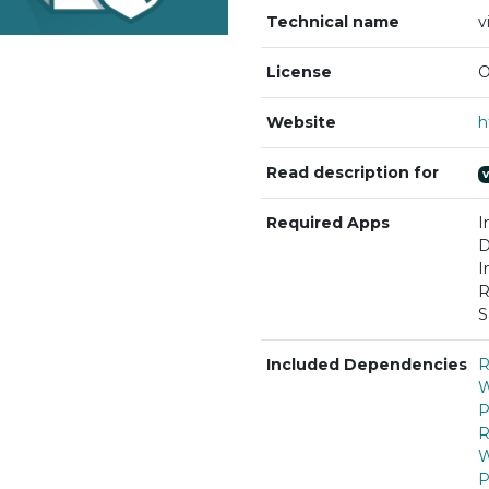
Technical name
v
License
O
Website
Read description for
Required Apps
I
D
I
R
S
Included Dependencies
R
W
P
R
W
P