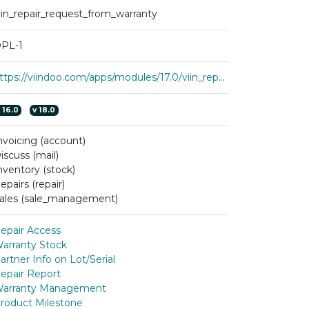
iin_repair_request_from_warranty
PL-1
https://viindoo.com/apps/modules/17.0/viin_repair_request_from_warranty
v
16.0
v
18.0
nvoicing (account)
iscuss (mail)
nventory (stock)
epairs (repair)
ales (sale_management)
epair Access
arranty Stock
artner Info on Lot/Serial
epair Report
arranty Management
roduct Milestone