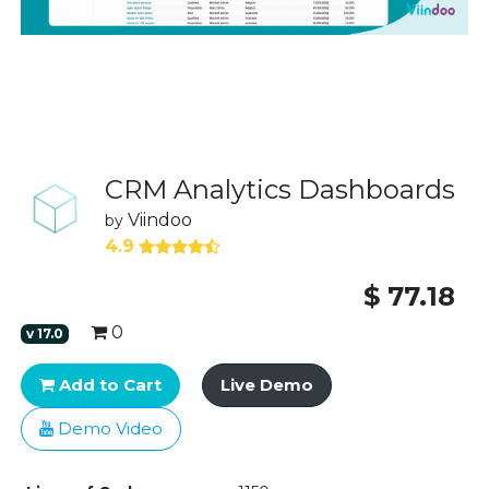
CRM Analytics Dashboards
Viindoo
by
4.9
$
77.18
0
v
17.0
Add to Cart
Live Demo
Demo Video