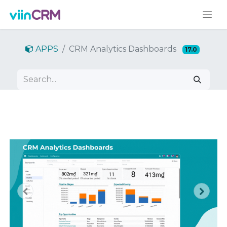
APPS
CRM Analytics Dashboards
17.0