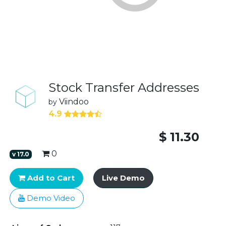
Stock Transfer Addresses
Viindoo
by
4.9
$
11.30
0
v
17.0
Add to Cart
Live Demo
Demo Video