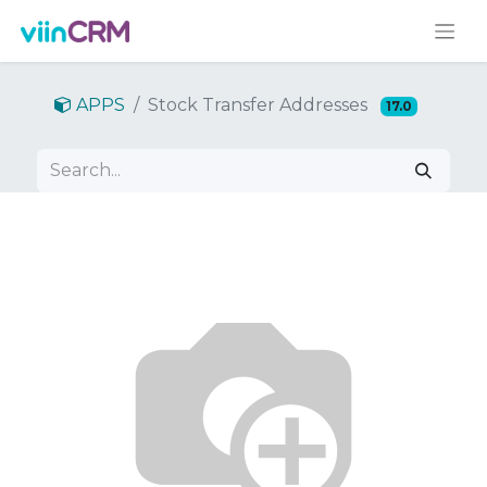
APPS
Stock Transfer Addresses
17.0