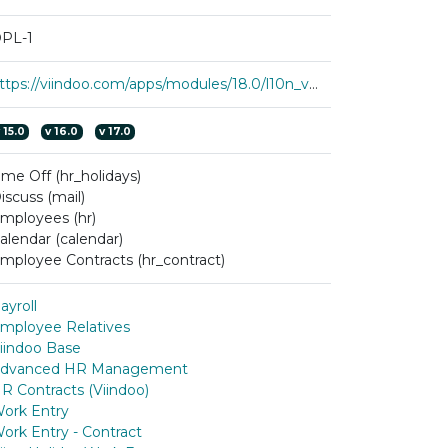
PL-1
https://viindoo.com/apps/modules/18.0/l10n_vn_viin_hr_payroll
v
15.0
v
16.0
v
17.0
ime Off (hr_holidays)
iscuss (mail)
mployees (hr)
alendar (calendar)
mployee Contracts (hr_contract)
ayroll
mployee Relatives
iindoo Base
dvanced HR Management
R Contracts (Viindoo)
ork Entry
ork Entry - Contract