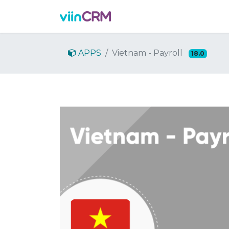
Features
Demo
Prici
APPS
Vietnam - Payroll
18.0