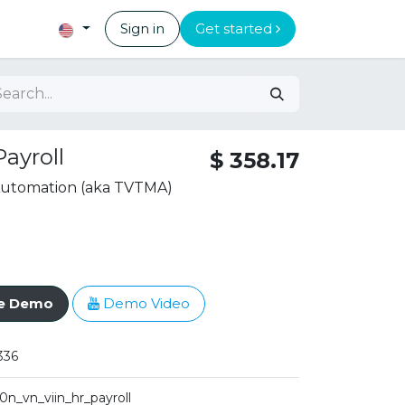
Sign in
Get started
ayroll
$
358.17
 Automation (aka TVTMA)
ve Demo
Demo Video
336
10n_vn_viin_hr_payroll