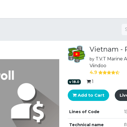
ng
Vietnam - P
T.V.T Marine
by
Viindoo
4.9
1
v
18.0
Add to Cart
Li
Lines of Code
1
Technical name
l