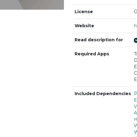
License
O
Website
Read description for
Required Apps
T
D
E
C
E
Included Dependencies
P
E
V
A
H
W
W