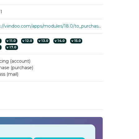
1
https://viindoo.com/apps/modules/18.0/to_purchase_line_numbering
0
v
11.0
v
12.0
v
13.0
v
14.0
v
15.0
0
v
17.0
cing (account)
hase (purchase)
ss (mail)