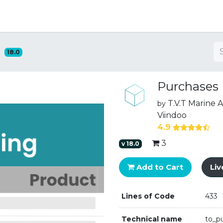
ng
18.0
Purchases
T.V.T Marine
by
Viindoo
4.9
3
v
18.0
Add to Cart
Li
Lines of Code
433
Technical name
to_p