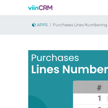
Features
Demo
Prici
APPS
Purchases Lines Numbering