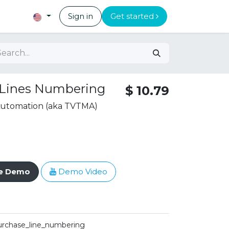
Sign in
Get started
 Lines Numbering
$
10.79
 Automation (aka TVTMA)
ve Demo
Demo Video
urchase_line_numbering