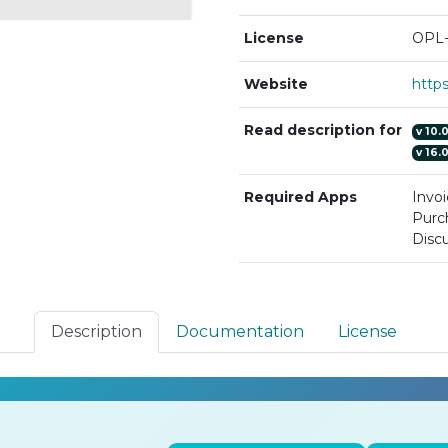
License
OPL-
Website
Read description for
v
10.
v
16.
Required Apps
Invoi
Purc
Discu
Description
Documentation
License