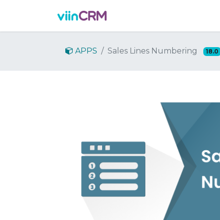
Features
Demo
Prici
APPS
Sales Lines Numbering
18.0