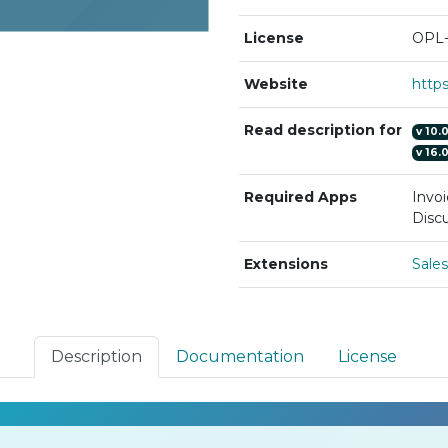
License
OPL-
Website
Read description for
v
10.
v
16.
Required Apps
Invoi
Discu
Extensions
Sale
Description
Documentation
License