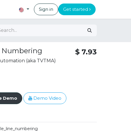
Sign in
Get started
s Numbering
$
7.93
 Automation (aka TVTMA)
ve Demo
Demo Video
ale_line_numbering