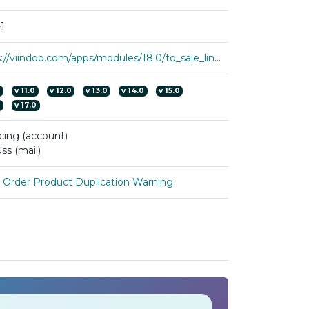
1
https://viindoo.com/apps/modules/18.0/to_sale_line_numbering
0
v
11.0
v
12.0
v
13.0
v
14.0
v
15.0
0
v
17.0
cing (account)
ss (mail)
s Order Product Duplication Warning