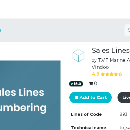
ng
Sales Line
T.V.T Marine
by
Viindoo
4.9
0
v
18.0
Add to Cart
Li
Lines of Code
893
Technical name
to_s