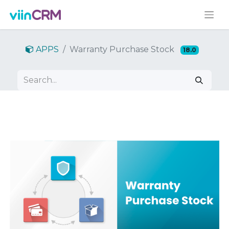
APPS
Warranty Purchase Stock
18.0