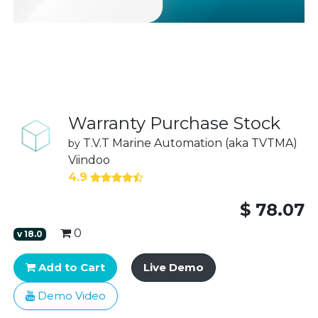
Warranty Purchase Stock
T.V.T Marine Automation (aka TVTMA)
by
Viindoo
4.9
$
78.07
0
v
18.0
Add to Cart
Live Demo
Demo Video