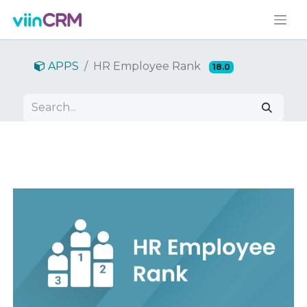
APPS
HR Employee Rank
18.0