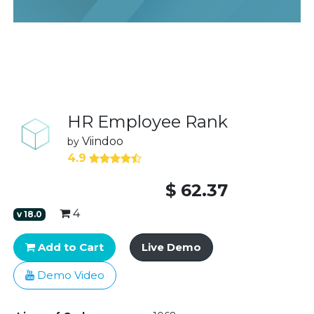
HR Employee Rank
Viindoo
by
4.9
$
62.37
4
v
18.0
Add to Cart
Live Demo
Demo Video