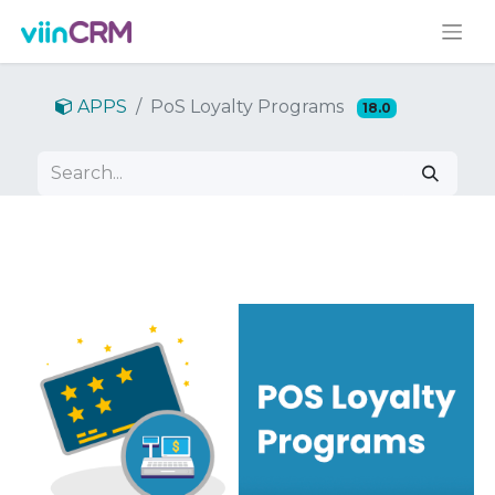
APPS
PoS Loyalty Programs
18.0