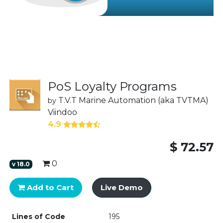
PoS Loyalty Programs
T.V.T Marine Automation (aka TVTMA)
by
Viindoo
4.9
$
72.57
0
v
18.0
Add to Cart
Live Demo
Lines of Code
195