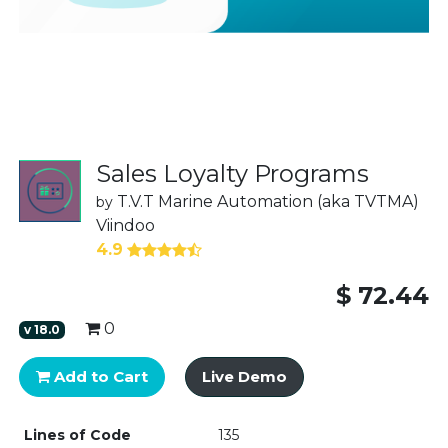
Sales Loyalty Programs
T.V.T Marine Automation (aka TVTMA)
by
Viindoo
4.9
$
72.44
0
v
18.0
Add to Cart
Live Demo
Lines of Code
135