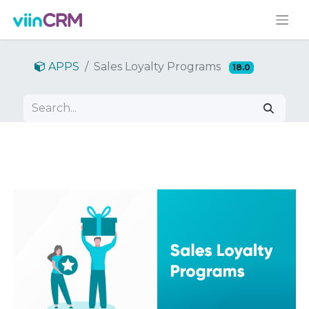
APPS
Sales Loyalty Programs
18.0