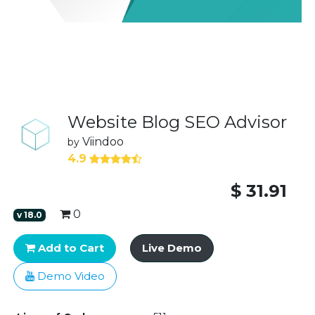
Website Blog SEO Advisor
Viindoo
by
4.9
$
31.91
0
v
18.0
Add to Cart
Live Demo
Demo Video