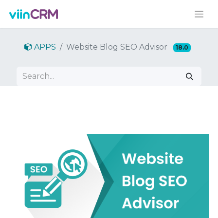
APPS
Website Blog SEO Advisor
18.0