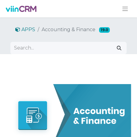
APPS
Accounting & Finance
19.0