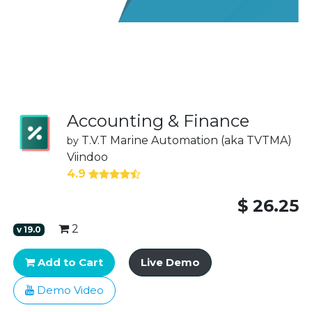
Accounting & Finance
T.V.T Marine Automation (aka TVTMA)
by
Viindoo
4.9
$
26.25
2
v
19.0
Add to Cart
Live Demo
Demo Video