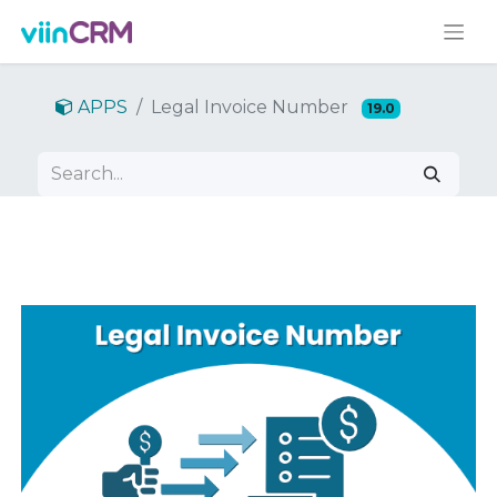
APPS
Legal Invoice Number
19.0