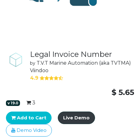
Legal Invoice Number
T.V.T Marine Automation (aka TVTMA)
by
Viindoo
4.9
$
5.65
3
v
19.0
Add to Cart
Live Demo
Demo Video