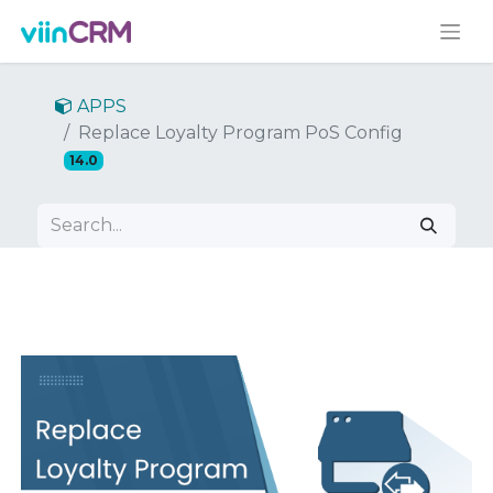
APPS
Replace Loyalty Program PoS Config
14.0