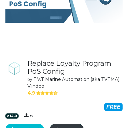
Replace Loyalty Program
PoS Config
T.V.T Marine Automation (aka TVTMA)
by
Viindoo
4.9
FREE
8
v
14.0