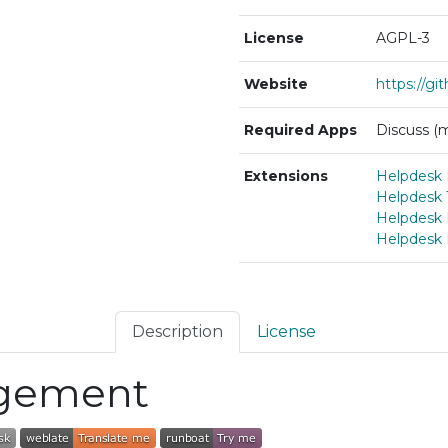
License
AGPL-3
Website
https://g
Required Apps
Discuss (m
Extensions
Helpdesk 
Helpdesk 
Helpdesk
Helpdesk
Description
License
gement