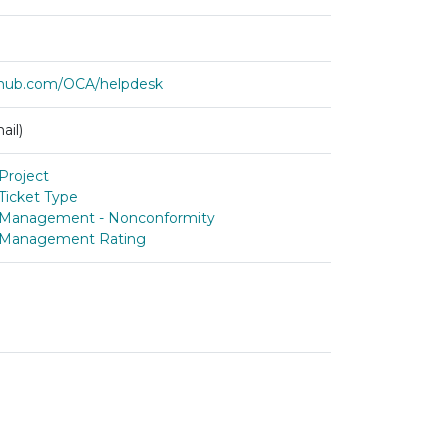
ithub.com/OCA/helpdesk
ail)
Project
Ticket Type
 Management - Nonconformity
 Management Rating