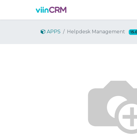
Features
Demo
Prici
APPS
Helpdesk Management
15.