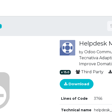
ng
0
Helpdesk
Odoo Communi
by
Tecnativa
Adapti
Improve
Domati
Third Party
v
15.0
Download
Lines of Code
3766
Technical name
helpdesk