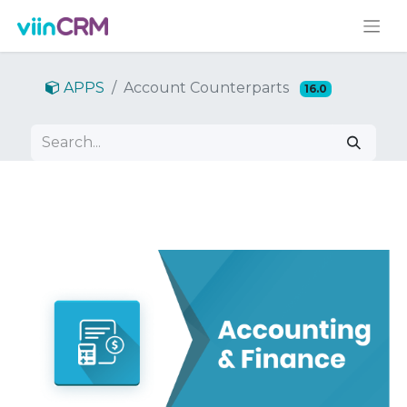
APPS
Account Counterparts
16.0