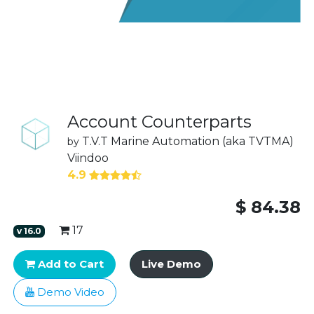
Account Counterparts
T.V.T Marine Automation (aka TVTMA)
by
Viindoo
4.9
$
84.38
17
v
16.0
Add to Cart
Live Demo
Demo Video